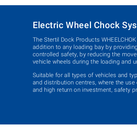
Electric Wheel Chock Sy
The Stertil Dock Products WHEELCHOK i
addition to any loading bay by providing
controlled safety, by reducing the move
vehicle wheels during the loading and
Suitable for all types of vehicles and t
and distribution centres, where the use 
and high return on investment, safety pr