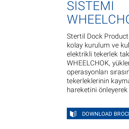
SISTEMI
WHEELCH
Stertil Dock Prod
kolay kurulum ve ku
elektrikli tekerlek ta
WHEELCHOK, yükle
operasyonları sırası
tekerleklerinin kaym
hareketini önleyerek g
DOWNLOAD BROC