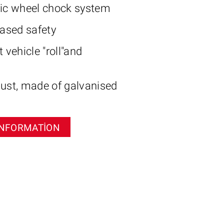
ric wheel chock system
eased safety
 vehicle "roll"and
ust, made of galvanised
INFORMATION