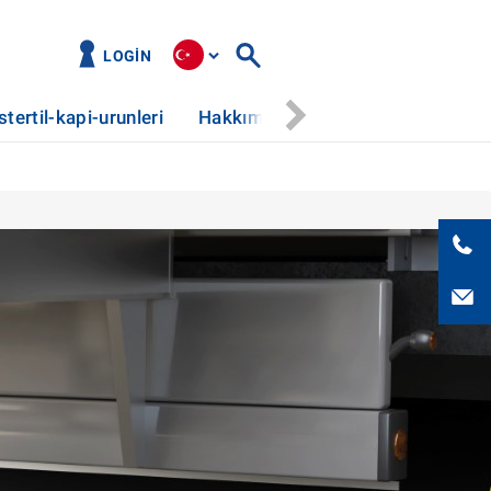
LOGIN
stertil-kapi-urunleri
Hakkımızda
Haberler
Hizm