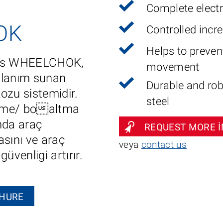
Complete elect
OK
Controlled incr
Helps to prevent
ucts WHEELCHOK,
movement
llanım sunan
Durable and rob
kozu sistemidir.
steel
me/ boaltma
nda araç
REQUEST MORE 
asını ve araç
veya
contact us
üvenligi artırır.
HURE