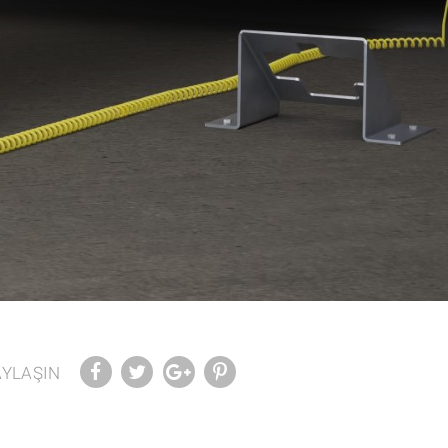
AYLAŞIN