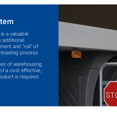
stem
s a valuable
 additional
ment and "roll" of
 unloading process.
ypes of warehousing
of a cost effective,
oduct is required.