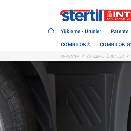
Yükleme - Ürünler
Patents
COMBILOK®
COMBILOK G
ANASAYFA
YÜKLEME - ÜRÜNLER