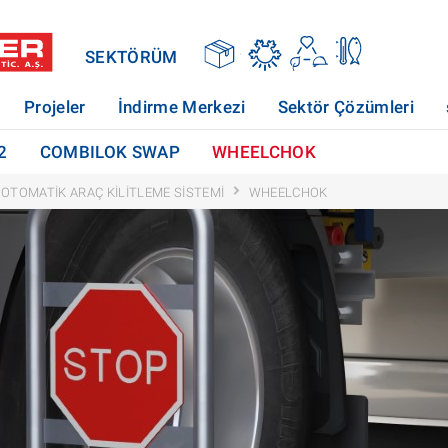
SEKTÖRÜM
Projeler
İndirme Merkezi
Sektör Çözümleri
2
COMBILOK SWAP
WHEELCHOK
OTOMATIK ARAÇ KILITLEME SISTEMI
WHEELCHOK