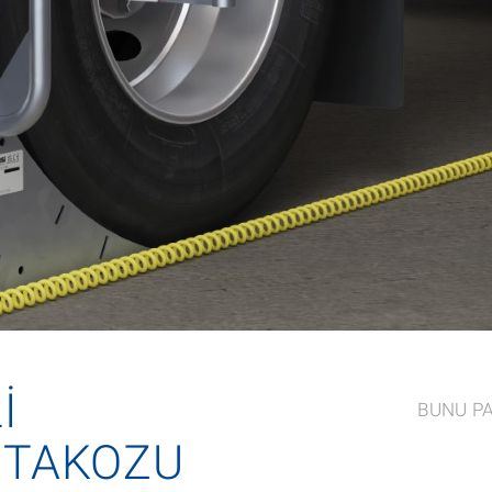
I
BUNU P
 TAKOZU