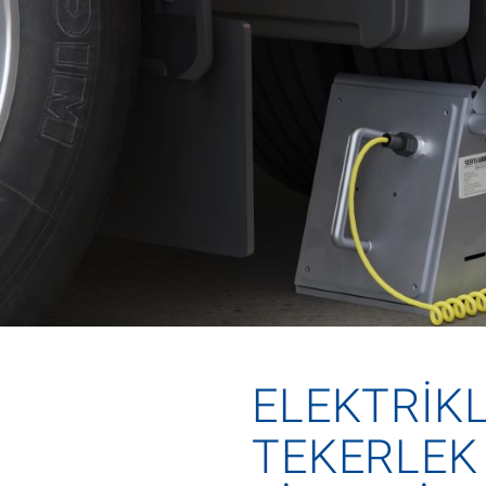
ELEKTRIKL
TEKERLEK