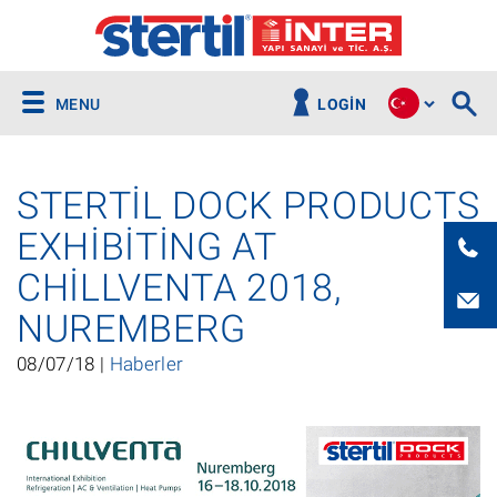
MENU
LOGIN
STERTIL DOCK PRODUCTS
EXHIBITING AT
CHILLVENTA 2018,
NUREMBERG
08/07/18 |
Haberler