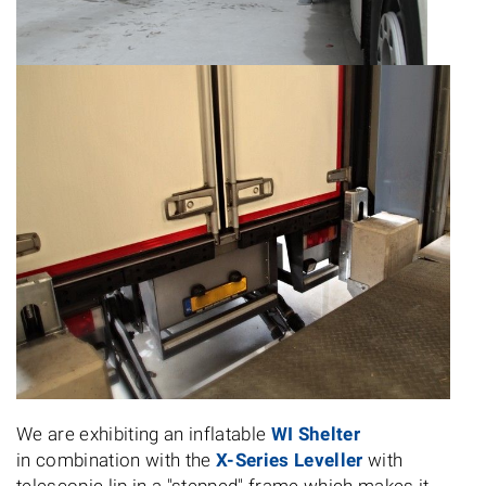
We are exhibiting an inflatable
WI Shelter
in combination with the
X-Series Leveller
with