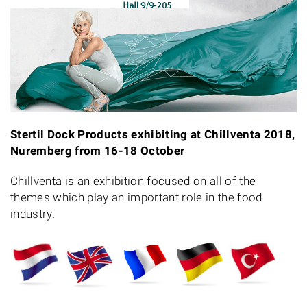
Stertil Dock Products exhibiting at Chillventa 2018,
Nuremberg from 16-18 October
Chillventa is an exhibition focused on all of the
themes which play an important role in the food
industry.