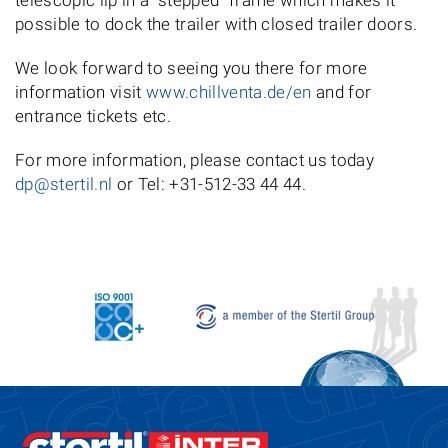
telescopic lip in a "stepped" frame which makes it
possible to dock the trailer with closed trailer doors.
We look forward to seeing you there for more
information visit
www.chillventa.de/en
and for
entrance tickets etc.
For more information, please contact us today
dp@stertil.nl
or Tel: +31-512-33 44 44.