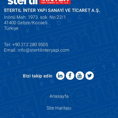
STERTIL İNTER YAPI SANAYİ VE TİCARET A.Ş.
İnönü Mah. 1973. sok. No:22/1
41400 Gebze/Kocaeli
Türkiye
Tel: +90 212 280 9505
Email:
info@stertilinteryapi.com
Bizi takip edin
Anasayfa
Site Haritası