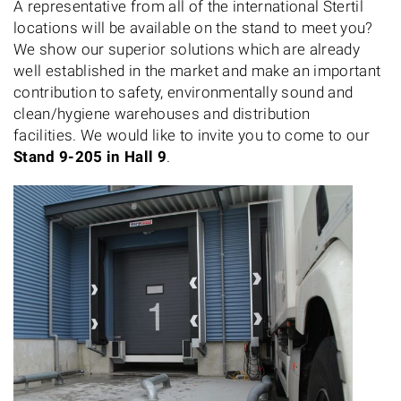
A representative from all of the international Stertil
locations will be available on the stand to meet you?
We show our superior solutions which are already
well established in the market and make an important
contribution to safety, environmentally sound and
clean/hygiene warehouses and distribution
facilities. We would like to invite you to come to our
Stand 9-205 in Hall 9
.